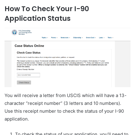
How To Check Your I-90
Application Status
You will receive a letter from USCIS which will have a 13-
character “receipt number” (3 letters and 10 numbers).
Use this receipt number to check the status of your I-90
application.
To check the status of your application, you’ll need to