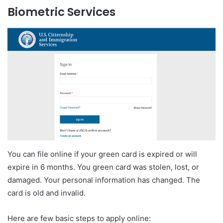
Biometric Services
You can file online if your green card is expired or will
expire in 6 months. You green card was stolen, lost, or
damaged. Your personal information has changed. The
card is old and invalid.
Here are few basic steps to apply online: