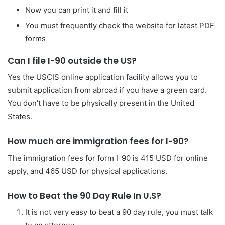
Now you can print it and fill it
You must frequently check the website for latest PDF
forms
Can I file I-90 outside the US?
Yes the USCIS online application facility allows you to
submit application from abroad if you have a green card.
You don’t have to be physically present in the United
States.
How much are immigration fees for I-90?
The immigration fees for form I-90 is 415 USD for online
apply, and 465 USD for physical applications.
How to Beat the 90 Day Rule In U.S?
It is not very easy to beat a 90 day rule, you must talk