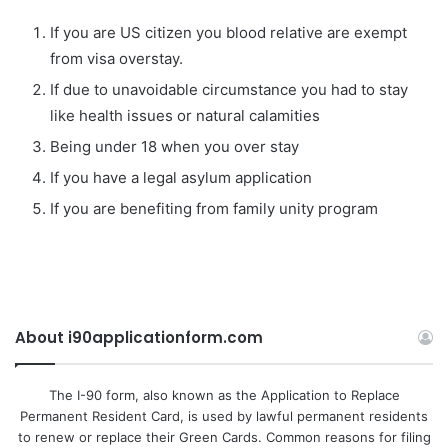
If you are US citizen you blood relative are exempt
from visa overstay.
If due to unavoidable circumstance you had to stay
like health issues or natural calamities
Being under 18 when you over stay
If you have a legal asylum application
If you are benefiting from family unity program
About i90applicationform.com
The I-90 form, also known as the Application to Replace
Permanent Resident Card, is used by lawful permanent residents
to renew or replace their Green Cards. Common reasons for filing