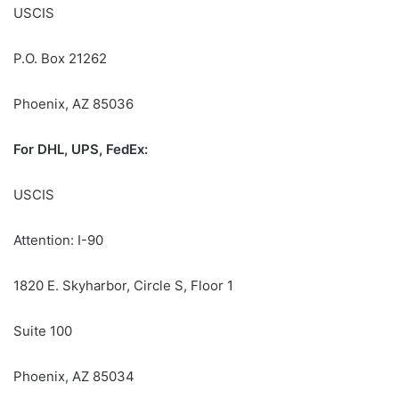
USCIS
P.O. Box 21262
Phoenix, AZ 85036
For DHL, UPS, FedEx:
USCIS
Attention: I-90
1820 E. Skyharbor, Circle S, Floor 1
Suite 100
Phoenix, AZ 85034