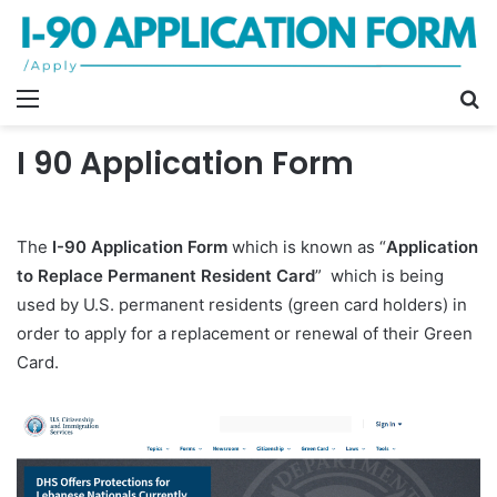
Menu
S
fo
I 90 Application Form
The
I-90 Application Form
which is known as “
Application
to Replace Permanent Resident Card
” which is being
used by U.S. permanent residents (green card holders) in
order to apply for a replacement or renewal of their Green
Card.