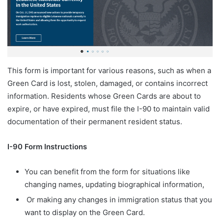
This form is important for various reasons, such as when a
Green Card is lost, stolen, damaged, or contains incorrect
information. Residents whose Green Cards are about to
expire, or have expired, must file the I-90 to maintain valid
documentation of their permanent resident status.
I-90 Form Instructions
You can benefit from the form for situations like
changing names, updating biographical information,
Or making any changes in immigration status that you
want to display on the Green Card.