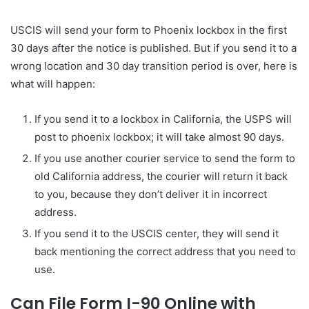
USCIS will send your form to Phoenix lockbox in the first
30 days after the notice is published. But if you send it to a
wrong location and 30 day transition period is over, here is
what will happen:
If you send it to a lockbox in California, the USPS will
post to phoenix lockbox; it will take almost 90 days.
If you use another courier service to send the form to
old California address, the courier will return it back
to you, because they don’t deliver it in incorrect
address.
If you send it to the USCIS center, they will send it
back mentioning the correct address that you need to
use.
Can File Form I-90 Online with