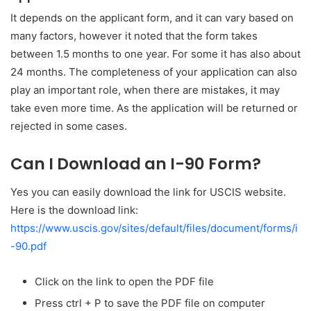
It depends on the applicant form, and it can vary based on
many factors, however it noted that the form takes
between 1.5 months to one year. For some it has also about
24 months. The completeness of your application can also
play an important role, when there are mistakes, it may
take even more time. As the application will be returned or
rejected in some cases.
Can I Download an I-90 Form?
Yes you can easily download the link for USCIS website.
Here is the download link:
https://www.uscis.gov/sites/default/files/document/forms/i
-90.pdf
Click on the link to open the PDF file
Press ctrl + P to save the PDF file on computer