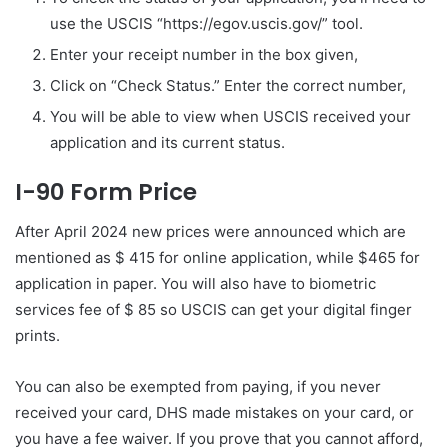
use the USCIS “https://egov.uscis.gov/” tool.
Enter your receipt number in the box given,
Click on “Check Status.” Enter the correct number,
You will be able to view when USCIS received your
application and its current status.
I-90 Form Price
After April 2024 new prices were announced which are
mentioned as $ 415 for online application, while $465 for
application in paper. You will also have to biometric
services fee of $ 85 so USCIS can get your digital finger
prints.
You can also be exempted from paying, if you never
received your card, DHS made mistakes on your card, or
you have a fee waiver. If you prove that you cannot afford,