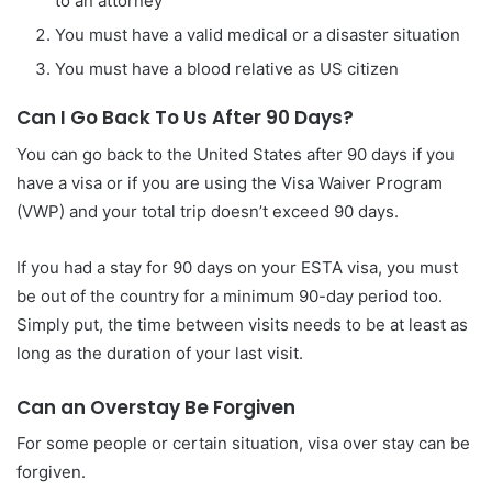
to an attorney
You must have a valid medical or a disaster situation
You must have a blood relative as US citizen
Can I Go Back To Us After 90 Days?
You can go back to the United States after 90 days if you
have a visa or if you are using the Visa Waiver Program
(VWP) and your total trip doesn’t exceed 90 days.
If you had a stay for 90 days on your ESTA visa, you must
be out of the country for a minimum 90-day period too.
Simply put, the time between visits needs to be at least as
long as the duration of your last visit.
Can an Overstay Be Forgiven
For some people or certain situation, visa over stay can be
forgiven.