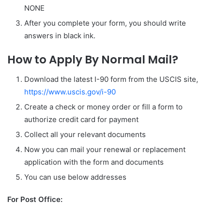
NONE
After you complete your form, you should write
answers in black ink.
How to Apply By Normal Mail?
Download the latest I-90 form from the USCIS site,
https://www.uscis.gov/i-90
Create a check or money order or fill a form to
authorize credit card for payment
Collect all your relevant documents
Now you can mail your renewal or replacement
application with the form and documents
You can use below addresses
For Post Office: