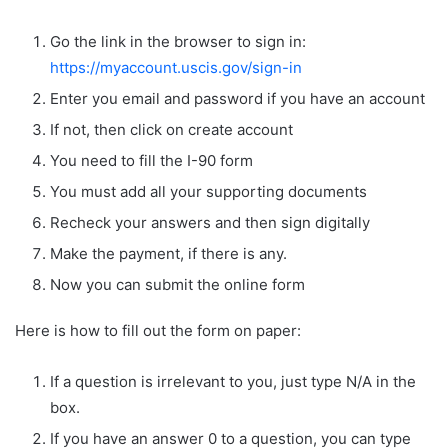
Go the link in the browser to sign in:
https://myaccount.uscis.gov/sign-in
Enter you email and password if you have an account
If not, then click on create account
You need to fill the I-90 form
You must add all your supporting documents
Recheck your answers and then sign digitally
Make the payment, if there is any.
Now you can submit the online form
Here is how to fill out the form on paper:
If a question is irrelevant to you, just type N/A in the
box.
If you have an answer 0 to a question, you can type